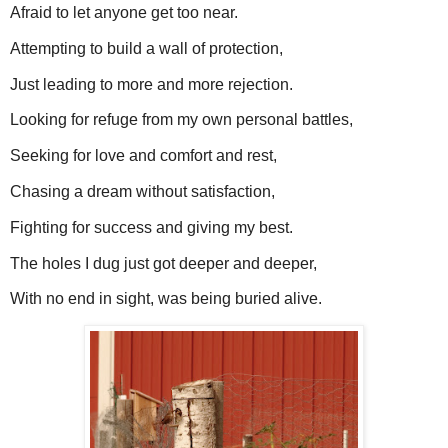
Afraid to let anyone get too near.
Attempting to build a wall of protection,
Just leading to more and more rejection.
Looking for refuge from my own personal battles,
Seeking for love and comfort and rest,
Chasing a dream without satisfaction,
Fighting for success and giving my best.
The holes I dug just got deeper and deeper,
With no end in sight, was being buried alive.