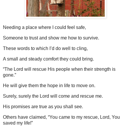
Needing a place where I could feel safe,
Someone to trust and
show me how to survive.
These words to which I’d do well to cling,
A small and steady comfort they could bring.
“The Lord will rescue His people when their strength is
gone.”
He will give them the hope in life to move on.
Surely, surely the Lord will come and rescue me.
His promises are true as you shall see.
Others have claimed, “You came to my rescue, Lord, You
saved my life!”