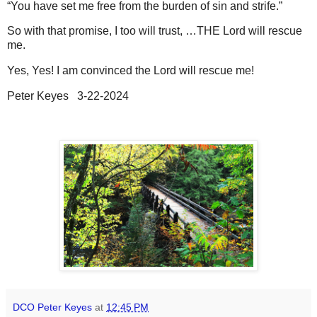
“You have set me free from the burden of sin and strife.”
So with that promise, I too will trust, …THE Lord will rescue
me.
Yes, Yes! I am convinced the Lord will rescue me!
Peter Keyes 3-22-2024
DCO Peter Keyes
at
12:45 PM