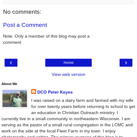
No comments:
Post a Comment
Note: Only a member of this blog may post a
comment.
‹
›
Home
View web version
About Me
DCO Peter Keyes
I was raised on a dairy farm and farmed with my wife
for over twenty years before returning to school to get
an education in Christian Outreach ministry. I
currently live in a small community in northeastern Wisconsin. I am
serving as the pastor of a small rural congregation in the LCMC and
work on the side at the local Fleet Farm in my town. I enjoy