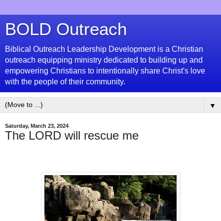
BOLD Outreach
Biblical Outreach Leadership Development is a Christian
outreach equipping ministry dedicated to building up and
empowering Christians to intentionally share Christ's love
with the people of their community.
▼
Saturday, March 23, 2024
The LORD will rescue me