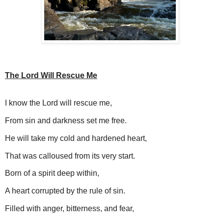
The Lord Will Rescue Me
I know the Lord will rescue me,
From sin and darkness set me free.
He will take my cold and hardened heart,
That was calloused from its very start.
Born of a spirit deep within,
A heart corrupted by the rule of sin.
Filled with anger, bitterness, and fear,