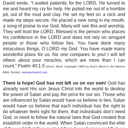
David wrote, “I waited patiently for the
LORD
. He turned to
me and heard my cry for help. He pulled me out of a horrible
pit, out of the mud and clay. He set my feet on a rock and
made my steps secure. He placed a new song in my mouth,
a song of praise to our God. Many will see this and worship.
They will trust the
LORD
. Blessed is the person who places
his confidence in the
LORD
and does not rely on arrogant
people or those who follow lies. You have done many
miraculous things, O
LORD
my God. You have made many
wonderful plans for us. No one compares to you! I will tell
others about your miracles, which are more than I can
count.” Psalm 40:1-5
(
God’s Word,
Copyright 1995 by
God’s Word to the Nations
Bible Society
,
www.godsword.org
)
There is hope! God has not left us on our own!
God has
already sent His son Jesus Christ into the world to destroy
the power of Satan and pay the price for our sin. Those who
are influenced by Satan would have us believe in lies. Satan
would have us believe that each individual has the right to
do whatever feels right for them, that individuals don’t need
God, or need to follow the natural laws that God created that
establish order in the world. When Satan convinced the elite