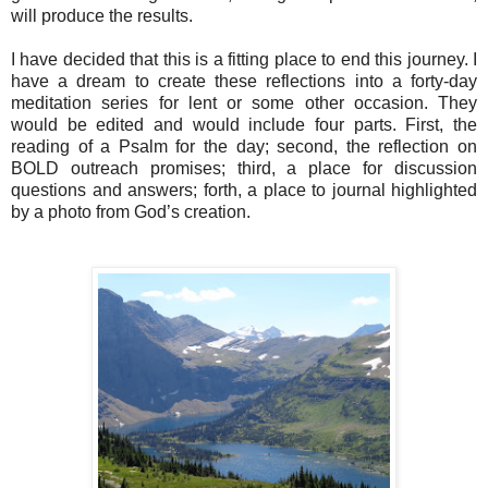
will produce the results.
I have decided that this is a fitting place to end this journey. I
have a dream to create these reflections into a forty-day
meditation series for lent or some other occasion. They
would be edited and would include four parts. First, the
reading of a Psalm for the day; second, the reflection on
BOLD outreach promises; third, a place for discussion
questions and answers; forth, a place to journal highlighted
by a photo from God’s creation.