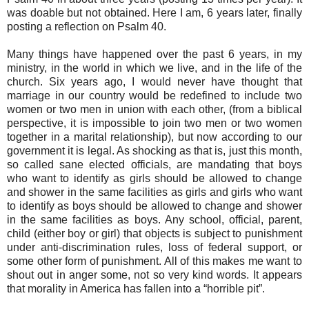
was doable but not obtained. Here I am, 6 years later, finally
posting a reflection on Psalm 40.
Many things have happened over the past 6 years, in my
ministry, in the world in which we live, and in the life of the
church. Six years ago, I would never have thought that
marriage in our country would be redefined to include two
women or two men in union with each other, (from a biblical
perspective, it is impossible to join two men or two women
together in a marital relationship), but now according to our
government it is legal. As shocking as that is, just this month,
so called sane elected officials, are mandating that boys
who want to identify as girls should be allowed to change
and shower in the same facilities as girls and girls who want
to identify as boys should be allowed to change and shower
in the same facilities as boys. Any school, official, parent,
child (either boy or girl) that objects is subject to punishment
under anti-discrimination rules, loss of federal support, or
some other form of punishment. All of this makes me want to
shout out in anger some, not so very kind words. It appears
that morality in America has fallen into a “horrible pit”.