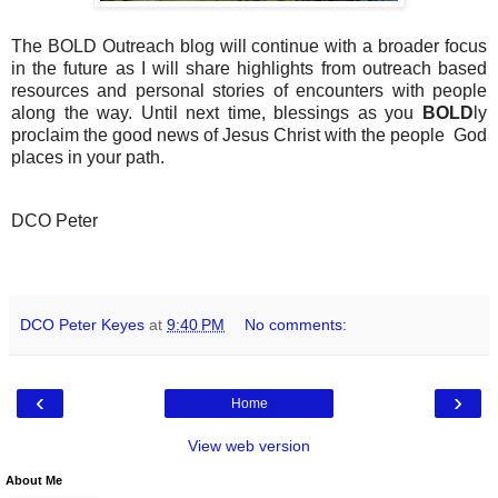
The BOLD Outreach blog will continue with a broader focus
in the future as I will share highlights from outreach based
resources and personal stories of encounters with people
along the way. Until next time, blessings as you
BOLD
ly
proclaim the good news of Jesus Christ with the people God
places in your path.
DCO Peter
DCO Peter Keyes
at
9:40 PM
No comments:
‹
›
Home
View web version
About Me