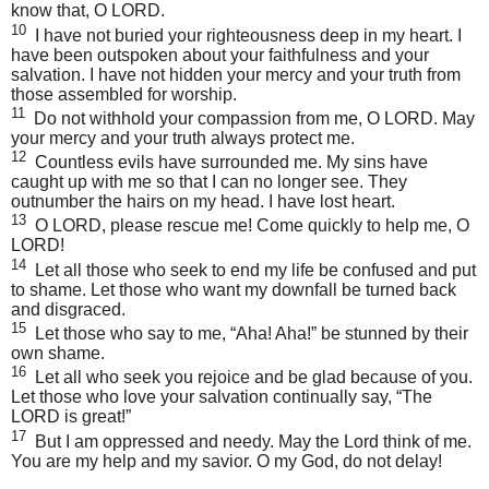
know that, O
LORD
.
10
I have not buried your righteousness deep in my heart. I
have been outspoken about your faithfulness and your
salvation. I have not hidden your mercy and your truth from
those assembled for worship.
11
Do not withhold your compassion from me, O
LORD
. May
your mercy and your truth always protect me.
12
Countless evils have surrounded me. My sins have
caught up with me so that I can no longer see. They
outnumber the hairs on my head. I have lost heart.
13
O
LORD
, please rescue me! Come quickly to help me, O
LORD
!
14
Let all those who seek to end my life be confused and put
to shame. Let those who want my downfall be turned back
and disgraced.
15
Let those who say to me, “Aha! Aha!” be stunned by their
own shame.
16
Let all who seek you rejoice and be glad because of you.
Let those who love your salvation continually say, “The
LORD
is great!”
17
But I am oppressed and needy. May the Lord think of me.
You are my help and my savior. O my God, do not delay!