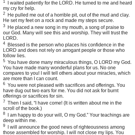
1
I waited patiently for the
LORD
. He turned to me and heard
my cry for help.
2
He pulled me out of a horrible pit, out of the mud and clay.
He set my feet on a rock and made my steps secure.
3
He placed a new song in my mouth, a song of praise to
our God. Many will see this and worship. They will trust the
LORD
.
4
Blessed is the person who places his confidence in the
LORD
and does not rely on arrogant people or those who
follow lies.
5
You have done many miraculous things, O
LORD
my God.
You have made many wonderful plans for us. No one
compares to you! I will tell others about your miracles, which
are more than I can count.
6
You were not pleased with sacrifices and offerings. You
have dug out two ears for me. You did not ask for burnt
offerings or sacrifices for sin.
7
Then I said, “I have come! (It is written about me in the
scroll of the book.)
8
I am happy to do your will, O my God.” Your teachings are
deep within me.
9
I will announce the good news of righteousness among
those assembled for worship. I will not close my lips. You