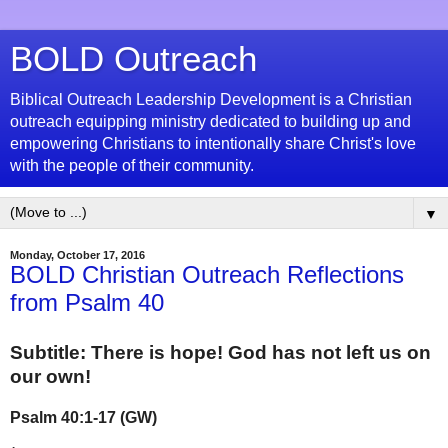
BOLD Outreach
Biblical Outreach Leadership Development is a Christian
outreach equipping ministry dedicated to building up and
empowering Christians to intentionally share Christ's love
with the people of their community.
▼
Monday, October 17, 2016
BOLD Christian Outreach Reflections
from Psalm 40
Subtitle:
There is hope! God has not left us on
our own!
Psalm 40:1-17 (GW)