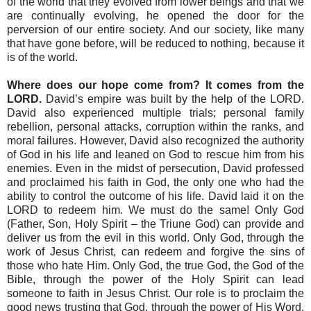
of the world that they evolved from lower beings and that we
are continually evolving, he opened the door for the
perversion of our entire society. And our society, like many
that have gone before, will be reduced to nothing, because it
is of the world.
Where does our hope come from? It comes from the
LORD.
David’s empire was built by the help of the LORD.
David also experienced multiple trials; personal family
rebellion, personal attacks, corruption within the ranks, and
moral failures. However, David also recognized the authority
of God in his life and leaned on God to rescue him from his
enemies. Even in the midst of persecution, David professed
and proclaimed his faith in God, the only one who had the
ability to control the outcome of his life. David laid it on the
LORD to redeem him. We must do the same! Only God
(Father, Son, Holy Spirit – the Triune God) can provide and
deliver us from the evil in this world. Only God, through the
work of Jesus Christ, can redeem and forgive the sins of
those who hate Him. Only God, the true God, the God of the
Bible, through the power of the Holy Spirit can lead
someone to faith in Jesus Christ. Our role is to proclaim the
good news trusting that God, through the power of His Word,