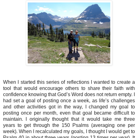
When I started this series of reflections I wanted to create a
tool that would encourage others to share their faith with
confidence knowing that God’s Word does not return empty. I
had set a goal of posting once a week, as life’s challenges
and other activities got in the way, I changed my goal to
posting once per month, even that goal became difficult to
maintain. I originally thought that it would take me three
years to get through the 150 Psalms (averaging one per
week). When I recalculated my goals, I thought I would get to
Psalm 40 in about three years (posting 13 times per year). It