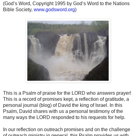
(God’s Word, Copyright 1995 by God’s Word to the Nations
Bible Society,
www.godsword.org
)
This is a Psalm of praise for the LORD who answers prayer!
This is a record of promises kept, a reflection of gratitude, a
personal journal (blog) of David the king of Israel. In this
Psalm, David shares with us a personal testimony of the
many ways the LORD responded to his requests for help.
In our reflection on outreach promises and on the challenge
of outreach ministry in general, this Psalm provides us with