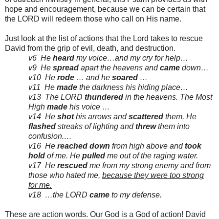
hope and encouragement, because we can be certain that
the LORD will redeem those who call on His name.
Just look at the list of actions that the Lord takes to rescue
David from the grip of evil, death, and destruction.
v6 He
heard
my voice…and my cry for help…
v9 He
spread
apart the heavens and
came
down…
v10 He
rode
… and he
soared
…
v11 He
made
the darkness his hiding place…
v13 The LORD
thundered
in the heavens. The Most
High
made
his voice …
v14 He
shot
his arrows and
scattered
them. He
flashed
streaks of lighting and
threw
them into
confusion.…
v16 He
reached
down
from high above and
took
hold
of me. He
pulled
me out of the raging water.
v17 He
rescued
me from my strong enemy and from
those who hated me,
because they were too strong
for me.
v18 …the LORD
came
to my defense.
These are action words. Our God is a God of action! David