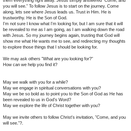
them everything right away. Jesus simply answered "Come, and
you will see." To follow Jesus is to start on the journey. Come
along, lets see where Jesus leads us. Trust in Him. He is
trustworthy. He is the Son of God.
I'm not sure I know what I'm looking for, but I am sure that it will
be revealed to me as I am going, as I am walking down the road
with Jesus. So my journey begins again, trusting that God will
show me what He wants me to see, and redirecting my thoughts
to explore those things that I should be looking for.
We may ask others "What are you looking for?"
How can we help you find it?
May we walk with you for a while?
May we engage in spiritual conversations with you?
May we be so bold as to point you to the Son of God as He has
been revealed to us in God's Word?
May we explore the life of Christ together with you?
May we invite others to follow Christ's invitation, "Come, and you
will see."?.