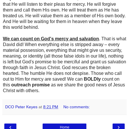
that He will listen to their pleas for mercy. He will forgive
them and call them His own. He will treat them as He has
treated us. He will value them as a member of His own body.
And He will be waiting for them in heaven when they leave
this world behind.
We can count on God's mercy and salvation
. That is what
David did! When everything else is stripped away – every
material possession, everything that might give us security,
meaning, or identity (all those false idols in our life), nothing
is left but God's promise to be merciful and grant us salvation
through faith in Jesus Christ. God rescues the broken
hearted. The humble He does not despise. Those who call
out to Him for mercy are saved! We can
BOLDly
count on
this
outreach promise
as we share the good news of Jesus
Christ with others.
DCO Peter Keyes
at
8:21 PM
No comments:
‹
›
Home