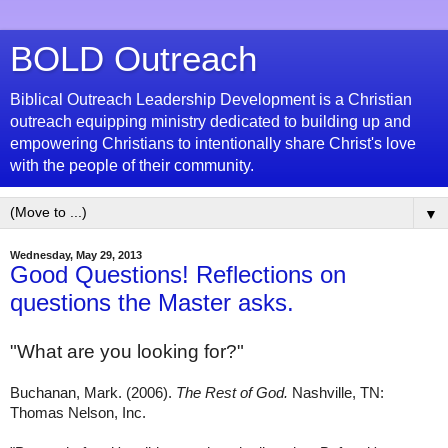
BOLD Outreach
Biblical Outreach Leadership Development is a Christian
outreach equipping ministry dedicated to building up and
empowering Christians to intentionally share Christ's love
with the people of their community.
▼
Wednesday, May 29, 2013
Good Questions! Reflections on
questions the Master asks.
"
What are you looking for?"
Buchanan, Mark. (2006).
The Rest of God.
Nashville, TN:
Thomas Nelson, Inc.