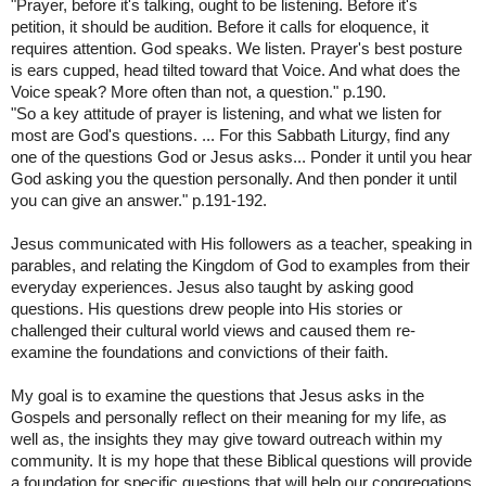
"Prayer, before it's talking, ought to be listening. Before it's
petition, it should be audition. Before it calls for eloquence, it
requires attention. God speaks. We listen. Prayer's best posture
is ears cupped, head tilted toward that Voice. And what does the
Voice speak? More often than not, a question." p.190.
"So a key attitude of prayer is listening, and what we listen for
most are God's questions. ... For this Sabbath Liturgy, find any
one of the questions God or Jesus asks... Ponder it until you hear
God asking you the question personally. And then ponder it until
you can give an answer." p.191-192.
Jesus communicated with His followers as a teacher, speaking in
parables, and relating the Kingdom of God to examples from their
everyday experiences. Jesus also taught by asking good
questions. His questions drew people into His stories or
challenged their cultural world views and caused them re-
examine the foundations and convictions of their faith.
My goal is to examine the questions that Jesus asks in the
Gospels and personally reflect on their meaning for my life, as
well as, the insights they may give toward outreach within my
community. It is my hope that these Biblical questions will provide
a foundation for specific questions that will help our congregations