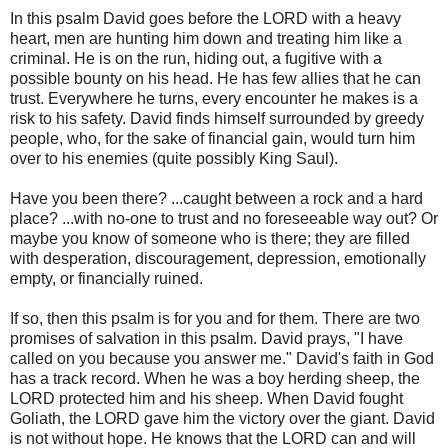
In this psalm David goes before the LORD with a heavy
heart, men are hunting him down and treating him like a
criminal. He is on the run, hiding out, a fugitive with a
possible bounty on his head. He has few allies that he can
trust. Everywhere he turns, every encounter he makes is a
risk to his safety. David finds himself surrounded by greedy
people, who, for the sake of financial gain, would turn him
over to his enemies (quite possibly King Saul).
Have you been there? ...caught between a rock and a hard
place? ...with no-one to trust and no foreseeable way out? Or
maybe you know of someone who is there; they are filled
with desperation, discouragement, depression, emotionally
empty, or financially ruined.
If so, then this psalm is for you and for them. There are two
promises of salvation in this psalm. David prays, "I have
called on you because you answer me." David's faith in God
has a track record. When he was a boy herding sheep, the
LORD protected him and his sheep. When David fought
Goliath, the LORD gave him the victory over the giant. David
is not without hope. He knows that the LORD can and will