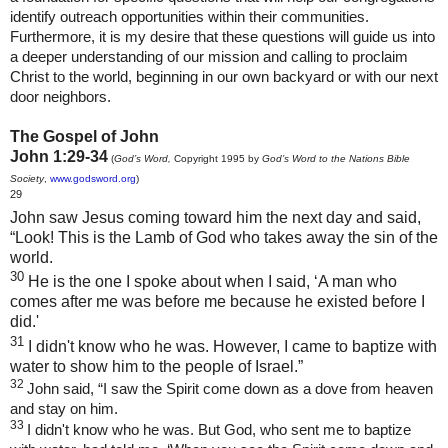
identify outreach opportunities within their communities.
Furthermore, it is my desire that these questions will guide us into
a deeper understanding of our mission and calling to proclaim
Christ to the world, beginning in our own backyard or with our next
door neighbors.
The Gospel of John
John 1:29-34
(
God’s Word,
Copyright 1995 by
God’s Word to the Nations Bible
Society
,
www.godsword.org
)
29
John saw Jesus coming toward him the next day and said,
“Look! This is the Lamb of God who takes away the sin of the
world.
30
He is the one I spoke about when I said, ‘A man who
comes after me was before me because he existed before I
did.'
31
I didn't know who he was. However, I came to baptize with
water to show him to the people of Israel.”
32
John said, “I saw the Spirit come down as a dove from heaven
and stay on him.
33
I didn't know who he was. But God, who sent me to baptize