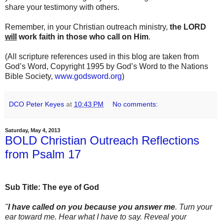
share your testimony with others.
Remember, in your Christian outreach ministry,
the LORD
will
work faith in those who call on Him
.
(All scripture references used in this blog are taken from
God’s Word, Copyright 1995 by God’s Word to the Nations
Bible Society,
www.godsword.org
)
DCO Peter Keyes
at
10:43 PM
No comments:
Saturday, May 4, 2013
BOLD Christian Outreach Reflections
from Psalm 17
Sub Title: The eye of God
"
I have called on you because you answer me
. Turn your
ear toward me. Hear what I have to say. Reveal your