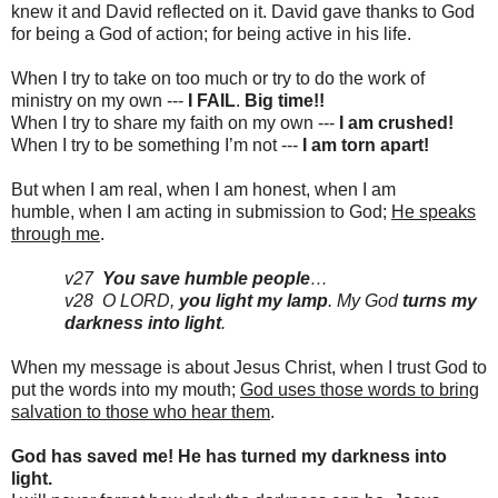
knew it and David reflected on it. David gave thanks to God
for being a God of action; for being active in his life.
When I try to take on too much or try to do the work of
ministry on my own ---
I FAIL
.
Big time!!
When I try to share my faith on my own ---
I am crushed!
When I try to be something I’m not ---
I am torn apart!
But when I am real, when I am honest, when I am
humble,
when I am acting in submission to God;
He speaks
through me
.
v27
You save humble people
…
v28 O LORD,
you light my lamp
. My God
turns my
darkness into light
.
When my message is about Jesus Christ, when I trust God to
put the words into my mouth;
God uses those words to bring
salvation to those who hear them
.
God has saved me! He has turned my darkness into
light.