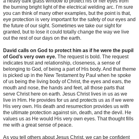
a heavy dark glass window to protect his or her eyes from
the burning bright light of the electrical welding arc. I’m sure
you can think of many other examples, but the point is that,
eye protection is very important for the safety of our eyes and
the future of our sight. Sometimes we take our sight for
granted, but to lose it could totally change the way we live
out the rest of our days on the earth.
David calls on God to protect him as if he were the pupil
of God’s very own eye.
The request is bold. The request
indicates trust and relationship, closeness, a sense of
belonging to God, of being a part of His body. And that theme
is picked up in the New Testament by Paul when he spoke
of us being the living body of Christ, the eyes and ears, the
mouth and nose, the hands and feet, all those parts that
serve Christ here on earth. Jesus Christ lives in us as we
live in Him. He provides for us and protects us as if we were
His very own. His death and resurrection provides us with
the ultimate protection against sin, death, and the devil. He
values us as He would His very own eyes. That thought fills
me with a great sense of peace.
As you tell others about Jesus Christ, we can be confident