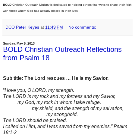
BOLD
Christian Outreach Ministry is dedicated to helping others find ways to share their faith
with those whom God has already placed in their lives.
DCO Peter Keyes
at
11:49 PM
No comments:
Sunday, May 5, 2013
BOLD Christian Outreach Reflections
from Psalm 18
Sub title: The Lord rescues … He is my Savior.
“
I love you, O LORD, my strength.
The LORD is my rock and my fortress and my Savior,
my God, my rock in whom I take refuge,
my shield, and the strength of my salvation,
my stronghold.
The LORD should be praised.
I called on Him, and I was saved from my enemies.” Psalm
18:1-2