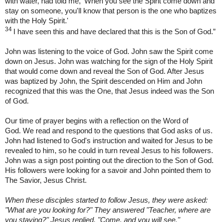
with water, had told me, ‘When you see the Spirit come down and
stay on someone, you'll know that person is the one who baptizes
with the Holy Spirit.'
34
I have seen this and have declared that this is the Son of God.”
John was listening to the voice of God. John saw the Spirit come
down on Jesus. John was watching for the sign of the Holy Spirit
that would come down and reveal the Son of God. After Jesus
was baptized by John, the Spirit descended on Him and John
recognized that this was the One, that Jesus indeed was the Son
of God.
Our time of prayer begins with a reflection on the Word of
God. We read and respond to the questions that God asks of us.
John had listened to God's instruction and waited for Jesus to be
revealed to him, so he could in turn reveal Jesus to his followers.
John was a sign post pointing out the direction to the Son of God.
His followers were looking for a savoir and John pointed them to
The Savior, Jesus Christ.
When these disciples started to follow Jesus, they were asked:
"What are you looking for?" They answered "Teacher, where are
you staying?" Jesus replied, "Come, and you will see."