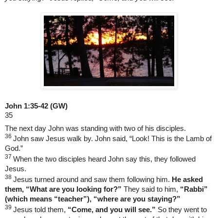
John 1:35-42
(GW)
35
The next day John was standing with two of his disciples.
36
John saw Jesus walk by. John said, “Look! This is the Lamb of
God.”
37
When the two disciples heard John say this, they followed
Jesus.
38
Jesus turned around and saw them following him.
He asked
them, “What are you looking for?”
They said to him,
“Rabbi”
(which means “teacher”), “where are you staying?”
39
Jesus told them,
“Come, and you will see.”
So they went to