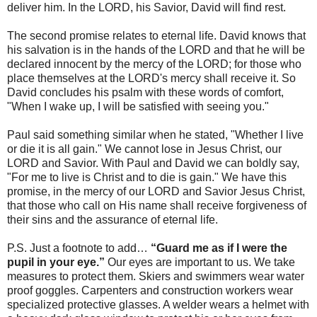
deliver him. In the LORD, his Savior, David will find rest.
The second promise relates to eternal life. David knows that
his salvation is in the hands of the LORD and that he will be
declared innocent by the mercy of the LORD; for those who
place themselves at the LORD's mercy shall receive it. So
David concludes his psalm with these words of comfort,
"When I wake up, I will be satisfied with seeing you."
Paul said something similar when he stated, "Whether I live
or die it is all gain." We cannot lose in Jesus Christ, our
LORD and Savior. With Paul and David we can boldly say,
"For me to live is Christ and to die is gain." We have this
promise, in the mercy of our LORD and Savior Jesus Christ,
that those who call on His name shall receive forgiveness of
their sins and the assurance of eternal life.
P.S. Just a footnote to add…
“Guard me as if I were the
pupil in your eye.”
Our eyes are important to us. We take
measures to protect them. Skiers and swimmers wear water
proof goggles. Carpenters and construction workers wear
specialized protective glasses. A welder wears a helmet with