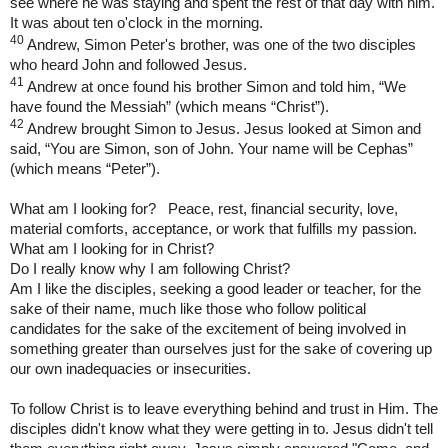
see where he was staying and spent the rest of that day with him.
It was about ten o'clock in the morning.
40
Andrew, Simon Peter's brother, was one of the two disciples
who heard John and followed Jesus.
41
Andrew at once found his brother Simon and told him, “We
have found the Messiah” (which means “Christ”).
42
Andrew brought Simon to Jesus. Jesus looked at Simon and
said, “You are Simon, son of John. Your name will be Cephas”
(which means “Peter”).
What am I looking for? Peace, rest, financial security, love,
material comforts, acceptance, or work that fulfills my passion.
What am I looking for in Christ?
Do I really know why I am following Christ?
Am I like the disciples, seeking a good leader or teacher, for the
sake of their name, much like those who follow political
candidates for the sake of the excitement of being involved in
something greater than ourselves just for the sake of covering up
our own inadequacies or insecurities.
To follow Christ is to leave everything behind and trust in Him. The
disciples didn't know what they were getting in to. Jesus didn't tell