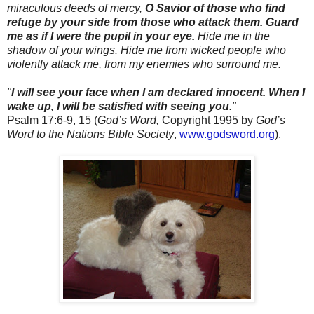
miraculous deeds of mercy,
O Savior of those who find
refuge by your side from those who attack them.
Guard
me as if I were the pupil in your eye.
Hide me in the
shadow of your wings. Hide me from wicked people who
violently attack me, from my enemies who surround me.
"
I will see your face when I am declared innocent.
When I
wake up, I will be satisfied with seeing you
."
Psalm 17:6-9, 15 (
God’s Word,
Copyright 1995 by
God’s
Word to the Nations Bible Society
,
www.godsword.org
).