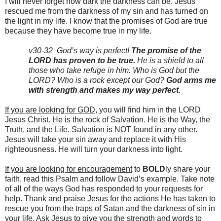
I will never forget how dark the darkness can be.
Jesus
rescued me from the darkness of my sin and has turned on
the light in my life.
I know that the promises of God are true
because they have become true in my life.
v30-32 God’s way is perfect!
The promise of the
LORD has proven to be true.
He is a shield to all
those who take refuge in him.
Who is God but the
LORD? Who is a rock except our God?
God arms me
with strength and makes my way perfect
.
If you are looking for GOD
, you will find him in the LORD
Jesus Christ. He is the rock of Salvation. He is the Way, the
Truth, and the Life. Salvation is NOT found in any other.
Jesus will take your sin away and replace it with His
righteousness. He will turn your darkness into light.
If you are looking for encouragement
to
BOLD
ly share your
faith, read this Psalm and follow David’s example. Take note
of all of the ways God has responded to your requests for
help. Thank and praise Jesus for the actions He has taken to
rescue you from the traps of Satan and the darkness of sin in
your life. Ask Jesus to give you the strength and words to