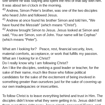
see where he was staying and spent the rest of that day with him.
It was about ten o'clock in the morning.
40
Andrew, Simon Peter's brother, was one of the two disciples
who heard John and followed Jesus.
41
Andrew at once found his brother Simon and told him, “We
have found the Messiah” (which means “Christ”).
42
Andrew brought Simon to Jesus. Jesus looked at Simon and
said, “You are Simon, son of John. Your name will be Cephas”
(which means “Peter”).
What am I looking for? Peace, rest, financial security, love,
material comforts, acceptance, or work that fulfills my passion.
What am I looking for in Christ?
Do I really know why I am following Christ?
Am I like the disciples, seeking a good leader or teacher, for the
sake of their name, much like those who follow political
candidates for the sake of the excitement of being involved in
something greater than ourselves just for the sake of covering up
our own inadequacies or insecurities.
To follow Christ is to leave everything behind and trust in Him. The
disciples didn't know what they were getting in to. Jesus didn't tell