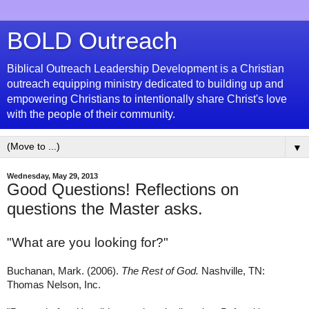
BOLD Outreach
Biblical Outreach Leadership Development is a Christian
outreach equipping ministry dedicated to building up and
empowering Christians to intentionally share Christ's love
with the people of their community.
▼
Wednesday, May 29, 2013
Good Questions! Reflections on
questions the Master asks.
"
What are you looking for?"
Buchanan, Mark. (2006).
The Rest of God.
Nashville, TN:
Thomas Nelson, Inc.