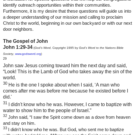
identify outreach opportunities within their communities.
Furthermore, it is my desire that these questions will guide us into
a deeper understanding of our mission and calling to proclaim
Christ to the world, beginning in our own backyard or with our next
door neighbors.
The Gospel of John
John 1:29-34
(
God’s Word,
Copyright 1995 by
God’s Word to the Nations Bible
Society
,
www.godsword.org
)
29
John saw Jesus coming toward him the next day and said,
“Look! This is the Lamb of God who takes away the sin of the
world.
30
He is the one I spoke about when I said, ‘A man who
comes after me was before me because he existed before I
did.'
31
I didn't know who he was. However, I came to baptize with
water to show him to the people of Israel.”
32
John said, “I saw the Spirit come down as a dove from heaven
and stay on him.
33
I didn't know who he was. But God, who sent me to baptize