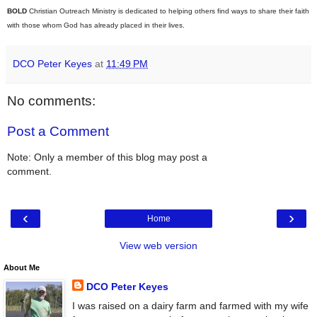
BOLD
Christian Outreach Ministry is dedicated to helping others find ways to share their faith
with those whom God has already placed in their lives.
DCO Peter Keyes
at
11:49 PM
No comments:
Post a Comment
Note: Only a member of this blog may post a
comment.
‹
›
Home
View web version
About Me
DCO Peter Keyes
I was raised on a dairy farm and farmed with my wife