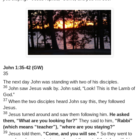
John 1:35-42
(GW)
35
The next day John was standing with two of his disciples.
36
John saw Jesus walk by. John said, “Look! This is the Lamb of
God.”
37
When the two disciples heard John say this, they followed
Jesus.
38
Jesus turned around and saw them following him.
He asked
them, “What are you looking for?”
They said to him,
“Rabbi”
(which means “teacher”), “where are you staying?”
39
Jesus told them,
“Come, and you will see.”
So they went to