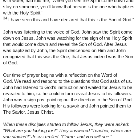
with water, had told me, ‘When you see the Spirit come down and
stay on someone, you'll know that person is the one who baptizes
with the Holy Spirit.'
34
I have seen this and have declared that this is the Son of God.”
John was listening to the voice of God. John saw the Spirit come
down on Jesus. John was watching for the sign of the Holy Spirit
that would come down and reveal the Son of God. After Jesus
was baptized by John, the Spirit descended on Him and John
recognized that this was the One, that Jesus indeed was the Son
of God.
Our time of prayer begins with a reflection on the Word of
God. We read and respond to the questions that God asks of us.
John had listened to God's instruction and waited for Jesus to be
revealed to him, so he could in turn reveal Jesus to his followers.
John was a sign post pointing out the direction to the Son of God.
His followers were looking for a savoir and John pointed them to
The Savior, Jesus Christ.
When these disciples started to follow Jesus, they were asked:
"What are you looking for?" They answered "Teacher, where are
you staying?" Jesus replied, "Come, and you will see."