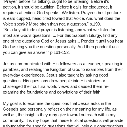
"Prayer, before it's talking, ought to be listening. Before it's
petition, it should be audition. Before it calls for eloquence, it
requires attention. God speaks. We listen. Prayer's best posture
is ears cupped, head tilted toward that Voice. And what does the
Voice speak? More often than not, a question." p.190.
"So a key attitude of prayer is listening, and what we listen for
most are God's questions. ... For this Sabbath Liturgy, find any
one of the questions God or Jesus asks... Ponder it until you hear
God asking you the question personally. And then ponder it until
you can give an answer." p.191-192.
Jesus communicated with His followers as a teacher, speaking in
parables, and relating the Kingdom of God to examples from their
everyday experiences. Jesus also taught by asking good
questions. His questions drew people into His stories or
challenged their cultural world views and caused them re-
examine the foundations and convictions of their faith.
My goal is to examine the questions that Jesus asks in the
Gospels and personally reflect on their meaning for my life, as
well as, the insights they may give toward outreach within my
community. It is my hope that these Biblical questions will provide
a foundation for specific questions that will help our congregations