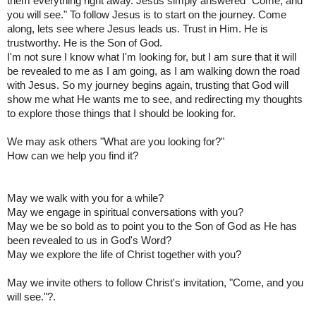
them everything right away. Jesus simply answered "Come, and
you will see." To follow Jesus is to start on the journey. Come
along, lets see where Jesus leads us. Trust in Him. He is
trustworthy. He is the Son of God.
I'm not sure I know what I'm looking for, but I am sure that it will
be revealed to me as I am going, as I am walking down the road
with Jesus. So my journey begins again, trusting that God will
show me what He wants me to see, and redirecting my thoughts
to explore those things that I should be looking for.
We may ask others "What are you looking for?"
How can we help you find it?
May we walk with you for a while?
May we engage in spiritual conversations with you?
May we be so bold as to point you to the Son of God as He has
been revealed to us in God's Word?
May we explore the life of Christ together with you?
May we invite others to follow Christ's invitation, "Come, and you
will see."?.