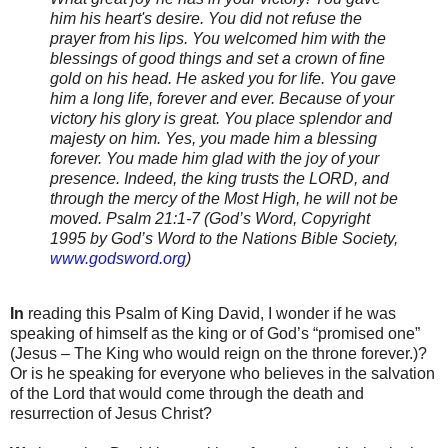
him his heart's desire. You did not refuse the
prayer from his lips. You welcomed him with the
blessings of good things and set a crown of fine
gold on his head. He asked you for life. You gave
him a long life, forever and ever. Because of your
victory his glory is great. You place splendor and
majesty on him. Yes, you made him a blessing
forever. You made him glad with the joy of your
presence. Indeed, the king trusts the
LORD
, and
through the mercy of the Most High, he will not be
moved. Psalm 21:1-7
(God’s Word, Copyright
1995 by God’s Word to the Nations Bible Society,
www.godsword.org
)
In
reading this Psalm of King David, I wonder if he was
speaking of himself as the king or of God’s “promised one”
(Jesus – The King who would reign on the throne forever.)?
Or is he speaking for everyone who believes in the salvation
of the Lord that would come through the death and
resurrection of Jesus Christ?