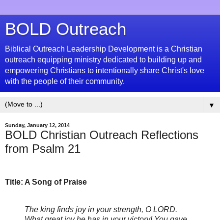
BOLD Outreach
Biblical Outreach Leadership Development is a Christian
outreach equipping ministry dedicated to building up and
empowering Christians to intentionally share Christ's love
with the people of their community.
▼
Sunday, January 12, 2014
BOLD Christian Outreach Reflections
from Psalm 21
Title: A Song of Praise
The king finds joy in your strength, O
LORD
.
What great joy he has in your victory! You gave