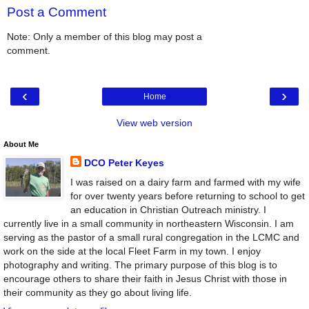
Post a Comment
Note: Only a member of this blog may post a
comment.
‹
›
Home
View web version
About Me
DCO Peter Keyes
I was raised on a dairy farm and farmed with my wife
for over twenty years before returning to school to get
an education in Christian Outreach ministry. I
currently live in a small community in northeastern Wisconsin. I am
serving as the pastor of a small rural congregation in the LCMC and
work on the side at the local Fleet Farm in my town. I enjoy
photography and writing. The primary purpose of this blog is to
encourage others to share their faith in Jesus Christ with those in
their community as they go about living life.