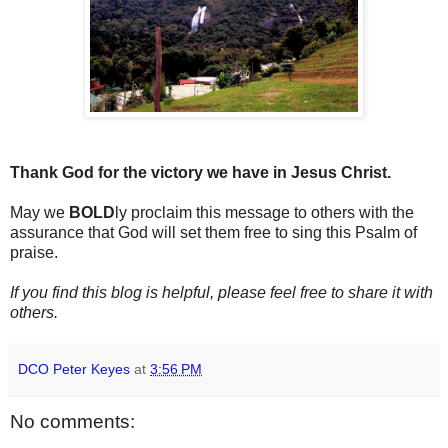
Thank God for the victory we have in Jesus Christ.
May we
BOLD
ly proclaim this message to others with the
assurance that God will set them free to sing this Psalm of
praise.
If you find this blog is helpful, please feel free to share it with
others.
DCO Peter Keyes
at
3:56 PM
No comments: