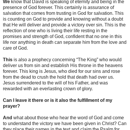
We
know that David is speaking of eternity and being in the
presence of God forever. This certainly is assurance of
salvation that comes from trusting in God for salvation. This
is counting on God to provide and knowing without a doubt
that He will deliver and provide a victory over sin. This is the
reflection of one who is living their life resting in the
promises and strength of God, confident that no one in this
life nor anything in death can separate him from the love and
care of God.
This
is also a prophecy concerning “The King” who would
deliver us from sin and establish His throne in the heavens
forever. This king is Jesus, who died for our sins and rose
from the dead to crush the hold that death had over us.
Jesus surrendered to the will of his Father, and was
rewarded with an everlasting crown of glory.
Can I leave it there or is it also the fulfillment of my
prayer?
And
what about those who hear the word of God and come
to understand the victory we have been given in Christ? Can
they place their names in the text and claim the Psalm for