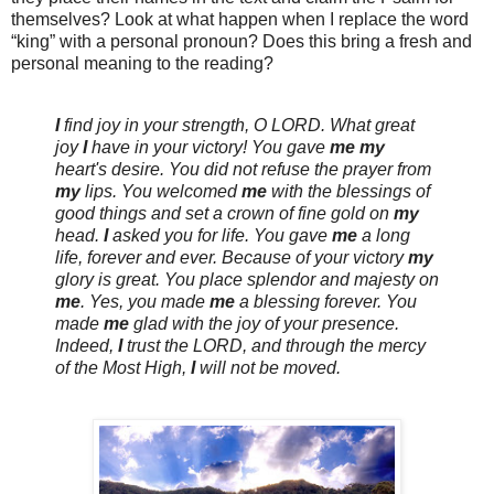
themselves? Look at what happen when I replace the word
“king” with a personal pronoun? Does this bring a fresh and
personal meaning to the reading?
I
find joy in your strength, O
LORD
. What great
joy
I
have in your victory! You gave
me
my
heart's desire. You did not refuse the prayer from
my
lips. You welcomed
me
with the blessings of
good things and set a crown of fine gold on
my
head.
I
asked you for life. You gave
me
a long
life, forever and ever. Because of your victory
my
glory is great. You place splendor and majesty on
me
. Yes, you made
me
a blessing forever. You
made
me
glad with the joy of your presence.
Indeed,
I
trust the
LORD
, and through the mercy
of the Most High,
I
will not be moved.