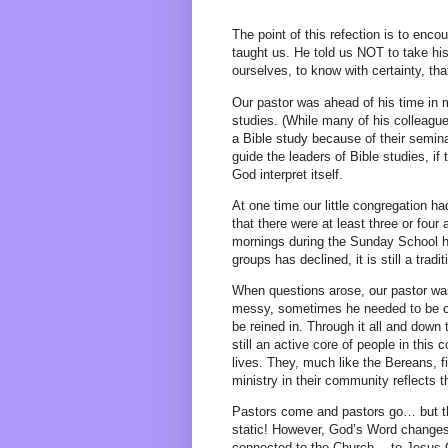
The point of this refection is to enc
taught us. He told us NOT to take his 
ourselves, to know with certainty, th
Our pastor was ahead of his time in
studies. (While many of his colleague
a Bible study because of their semin
guide the leaders of Bible studies, i
God interpret itself.
At one time our little congregation h
that there were at least three or fou
mornings during the Sunday School h
groups has declined, it is still a trad
When questions arose, our pastor was
messy, sometimes he needed to be co
be reined in. Through it all and down
still an active core of people in this
lives. They, much like the Bereans, f
ministry in their community reflects 
Pastors come and pastors go… but t
static! However, God’s Word changes 
connected to the Church… to Jesus Ch