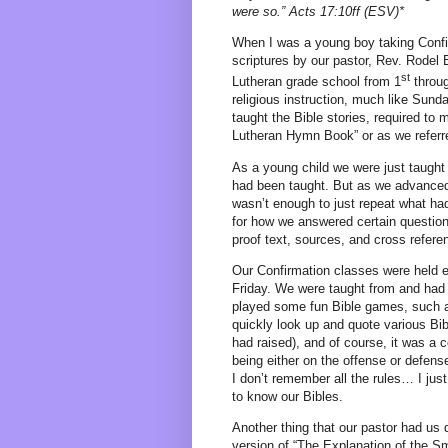
were so.” Acts 17:10ff (ESV)*
When I was a young boy taking Confi
scriptures by our pastor, Rev. Rodel
st
Lutheran grade school from 1
throu
religious instruction, much like Sun
taught the Bible stories, required t
Lutheran Hymn Book” or as we referre
As a young child we were just taught t
had been taught. But as we advanced i
wasn’t enough to just repeat what had
for how we answered certain questions
proof text, sources, and cross refere
Our Confirmation classes were held e
Friday. We were taught from and had
played some fun Bible games, such as 
quickly look up and quote various Bi
had raised), and of course, it was a 
being either on the offense or defense
I don’t remember all the rules… I jus
to know our Bibles.
Another thing that our pastor had us 
version of “The Explanation of the S