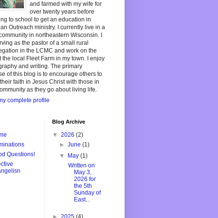
and farmed with my wife for
over twenty years before
ing to school to get an education in
ian Outreach ministry. I currently live in a
community in northeastern Wisconsin. I
ving as the pastor of a small rural
egation in the LCMC and work on the
t the local Fleet Farm in my town. I enjoy
raphy and writing. The primary
e of this blog is to encourage others to
their faith in Jesus Christ with those in
community as they go about living life.
y complete profile
Blog Archive
me
▼
2026
(2)
inations
►
June
(1)
d Questions!
▼
May
(1)
ective
Written on
ngelisn
May 3,
2026 for
the 5th
Sunday of
East...
►
2025
(4)