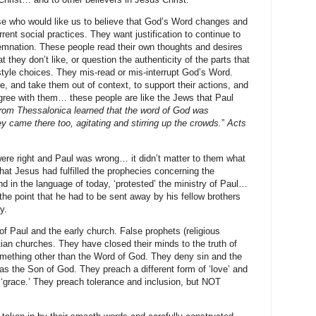
se who would like us to believe that God’s Word changes and
rrent social practices. They want justification to continue to
ndemnation. These people read their own thoughts and desires
 they don’t like, or question the authenticity of the parts that
style choices. They mis-read or mis-interrupt God’s Word.
e, and take them out of context, to support their actions, and
agree with them… these people are like the Jews that Paul
rom Thessalonica learned that the word of God was
y came there too, agitating and stirring up the crowds.
”
Acts
re right and Paul was wrong… it didn’t matter to them what
that Jesus had fulfilled the prophecies concerning the
d in the language of today, ‘protested’ the ministry of Paul…
 the point that he had to be sent away by his fellow brothers
y.
of Paul and the early church. False prophets (religious
ian churches. They have closed their minds to the truth of
mething other than the Word of God. They deny sin and the
as the Son of God. They preach a different form of ‘love’ and
 ‘grace.’ They preach tolerance and inclusion, but NOT