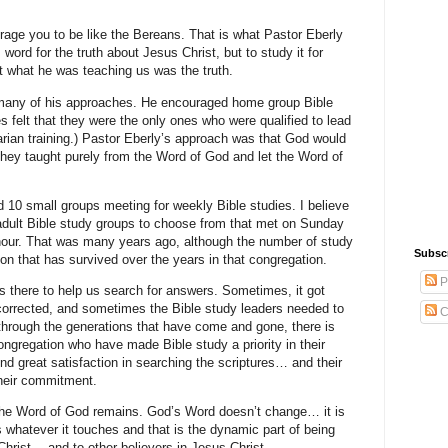
ourage you to be like the Bereans. That is what Pastor Eberly
word for the truth about Jesus Christ, but to study it for
at what he was teaching us was the truth.
 many of his approaches. He encouraged home group Bible
s felt that they were the only ones who were qualified to lead
arian training.) Pastor Eberly’s approach was that God would
f they taught purely from the Word of God and let the Word of
ad 10 small groups meeting for weekly Bible studies. I believe
r adult Bible study groups to choose from that met on Sunday
our. That was many years ago, although the number of study
Subsc
ition that has survived over the years in that congregation.
P
 there to help us search for answers. Sometimes, it got
rrected, and sometimes the Bible study leaders needed to
C
 through the generations that have come and gone, there is
 congregation who have made Bible study a priority in their
ind great satisfaction in searching the scriptures… and their
their commitment.
he Word of God remains. God’s Word doesn’t change… it is
whatever it touches and that is the dynamic part of being
rist… and to other believers in Jesus Christ.