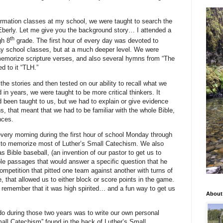
rmation classes at my school, we were taught to search the
 Eberly. Let me give you the background story… I attended a
th
gh 8
grade. The first hour of every day was devoted to
day school classes, but at a much deeper level. We were
o memorize scripture verses, and also several hymns from “The
d to it “TLH.”
he stories and then tested on our ability to recall what we
n years, we were taught to be more critical thinkers. It
 been taught to us, but we had to explain or give evidence
, that meant that we had to be familiar with the whole Bible,
nces.
very morning during the first hour of school Monday through
 to memorize most of Luther’s Small Catechism. We also
Bible baseball, (an invention of our pastor to get us to
ble passages that would answer a specific question that he
competition that pitted one team against another with turns of
, that allowed us to either block or score points in the game.
t remember that it was high spirited… and a fun way to get us
About
do during those two years was to write our own personal
mall Catechism” found in the back of Luther’s Small