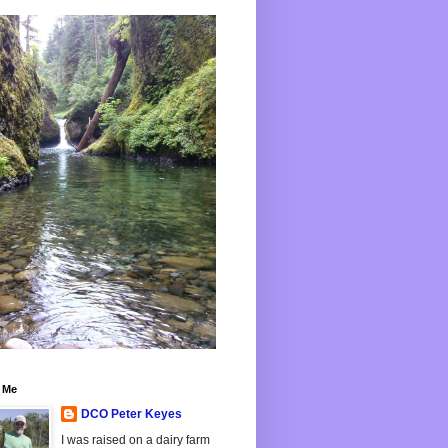
 Me
DCO Peter Keyes
I was raised on a dairy farm