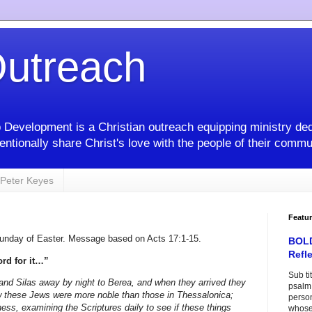
utreach
 Development is a Christian outreach equipping ministry ded
entionally share Christ's love with the people of their commu
Peter Keyes
Featu
Sunday of Easter. Message based on Acts 17:1-15.
BOLD
Refl
rd for it…”
Sub ti
and Silas away by night to Berea, and when they arrived they
psalm 
 these Jews were more noble than those in Thessalonica;
perso
ness, examining the Scriptures daily to see if these things
whose 