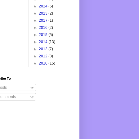
►
2024
(5)
►
2023
(2)
►
2017
(1)
►
2016
(2)
►
2015
(5)
►
2014
(13)
►
2013
(7)
►
2012
(3)
►
2010
(15)
ribe To
osts
omments