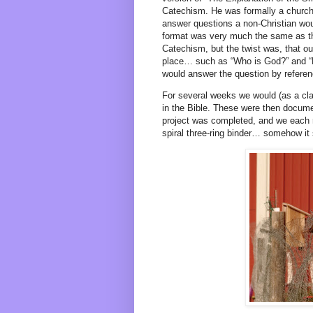
Catechism. He was formally a church 
answer questions a non-Christian wou
format was very much the same as th
Catechism, but the twist was, that ou
place… such as “Who is God?” and “H
would answer the question by referen
For several weeks we would (as a cla
in the Bible. These were then documen
project was completed, and we each re
spiral three-ring binder… somehow it