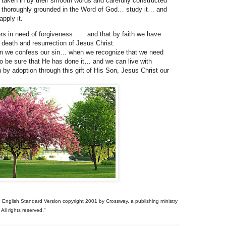
 taken in by their smooth words and carefully constructed
e thoroughly grounded in the Word of God… study it… and
pply it.
ers in need of forgiveness…
and that by faith we have
 death and resurrection of Jesus Christ.
 we confess our sin… when we recognize that we need
o be sure that He has done it… and we can live with
 by adoption through this gift of His Son, Jesus Christ our
e, English Standard Version copyright 2001 by Crossway, a publishing ministry
ll rights reserved.”