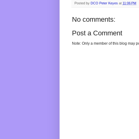
Posted by
DCO Peter Keyes
at
11:06 PM
No comments:
Post a Comment
Note: Only a member of this blog may p