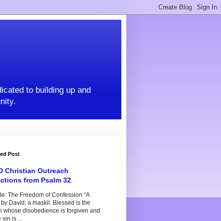
icated to building up and
nity.
red Post
 Christian Outreach
ections from Psalm 32
tle: The Freedom of Confession “A
by David; a maskil. Blessed is the
n whose disobedience is forgiven and
sin is ...