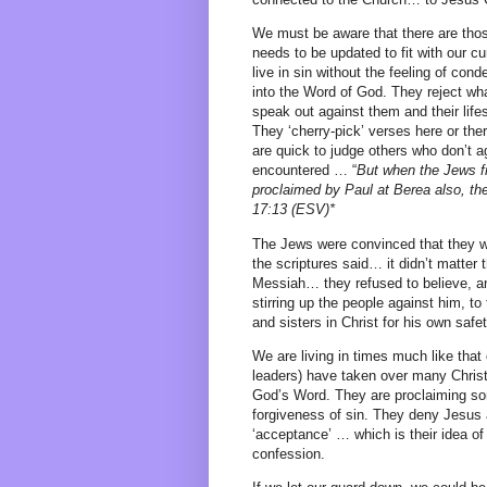
We must be aware that there are tho
needs to be updated to fit with our cu
live in sin without the feeling of co
into the Word of God. They reject what
speak out against them and their life
They ‘cherry-pick’ verses here or ther
are quick to judge others who don’t 
encountered … “
But when the Jews f
proclaimed by Paul at Berea also, the
17:13 (ESV)*
The Jews were convinced that they we
the scriptures said… it didn’t matter 
Messiah… they refused to believe, an
stirring up the people against him, to
and sisters in Christ for his own safet
We are living in times much like that 
leaders) have taken over many Christ
God’s Word. They are proclaiming so
forgiveness of sin. They deny Jesus 
‘acceptance’ … which is their idea of
confession.