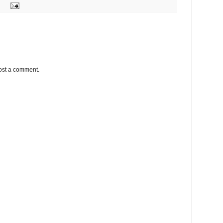
ost a comment.