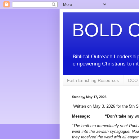
BOLD O
Biblical Outreach Leadership
empowering Christians to int
Faith Enriching Resources
DCO 
Sunday, May 17, 2026
Written on May 3, 2026 for the 5th 
Message
:
“Don’t take my wo
“
The brothers immediately sent Paul 
went into the Jewish synagogue. Now
they received the word with all eager