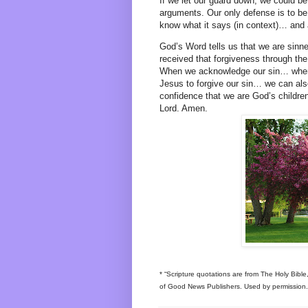
If we let our guard down, we could be
arguments. Our only defense is to b
know what it says (in context)… and a
God’s Word tells us that we are sinn
received that forgiveness through the
When we acknowledge our sin… when
Jesus to forgive our sin… we can als
confidence that we are God’s children
Lord. Amen.
* “Scripture quotations are from The Holy Bibl
of Good News Publishers. Used by permission. A