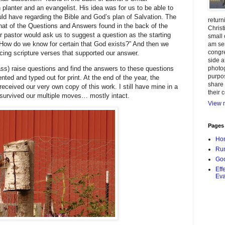
planter and an evangelist. His idea was for us to be able to
ld have regarding the Bible and God’s plan of Salvation. The
return
at of the Questions and Answers found in the back of the
Christ
r pastor would ask us to suggest a question as the starting
small 
ow do we know for certain that God exists?” And then we
am ser
congr
cing scripture verses that supported our answer.
side a
photog
ss) raise questions and find the answers to these questions
purpos
ted and typed out for print. At the end of the year, the
share 
ceived our very own copy of this work. I still have mine in a
their 
 survived our multiple moves… mostly intact.
View m
Pages
Ho
Rum
Goo
Eff
Eva